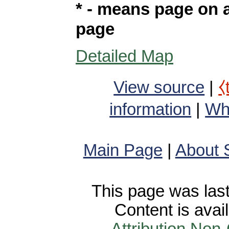
* - means page on a
page
Detailed Map
View source
|
⧼
information
|
Wha
Main Page
|
About 
This page was last
Content is avai