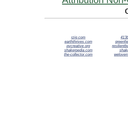
Attribution Non
rzig.com
413b
earththrives.com
greenfie
pvcreative.org
resilient
shakerpedia.com
shak
the-collector.com
welove