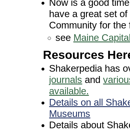
Now is a good time
have a great set of 
Community for the 
see
Maine Capita
Resources Her
Shakerpedia has o
journals
and
variou
available.
Details on all Shak
Museums
Details about Shak