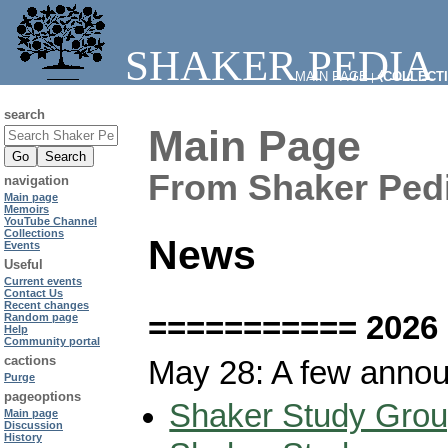
SHAKER PEDIA
MAIN PAGE
⧼COLLECT
|
search
Main Page
From Shaker Ped
navigation
Main page
Memoirs
YouTube Channel
Collections
News
Events
Useful
Current events
Contact Us
Recent changes
=========== 2026
Random page
Help
Community portal
cactions
May 28: A few anno
Purge
pageoptions
Shaker Study Grou
Main page
Discussion
History