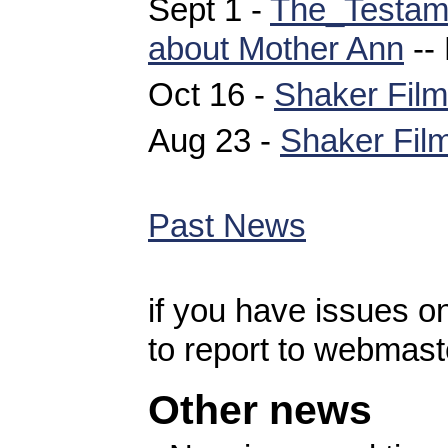
Sept 1 -
The_Testam
about Mother Ann
--
Oct 16 -
Shaker Film
Aug 23 -
Shaker Film
Past News
if you have issues 
to report to webmast
Other news