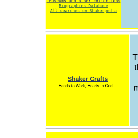
 Museums and other collections
Biographies Database
All searches on Shakerpedia
T
t
Shaker Crafts
m
Hands to Work, Hearts to God ...