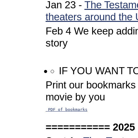
Jan 23 -
The Testame
theaters around the
Feb 4 We keep addin
story
IF YOU WANT T
Print our bookmarks 
movie by you
 PDF of bookmarks
=========== 2025