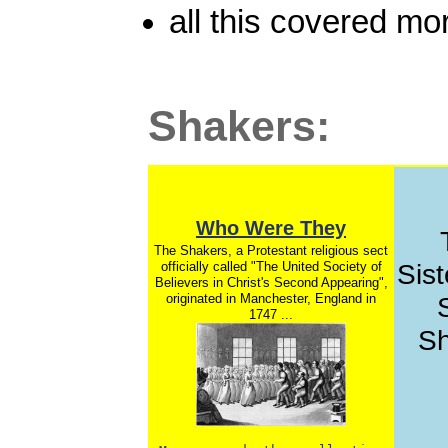
all this covered mo
Shakers:
Who Were They
The Shakers, a Protestant religious sect
officially called "The United Society of
Sist
Believers in Christ's Second Appearing",
originated in Manchester, England in
1747 ...
Sh