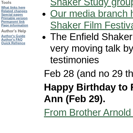
Shaker Study grou
Tools
What links here
Our media branch h
Related changes
Special pages
Printable version
Shaker Film Festiv
Permanent link
Page information
Author's Help
The Enfield Shaker 
Author's Guide
Author's FAQ
Quick Refrence
very moving talk b
testimonies
Feb 28 (and no 29 th
Happy Birthday to 
Ann (Feb 29).
From Brother Arnold