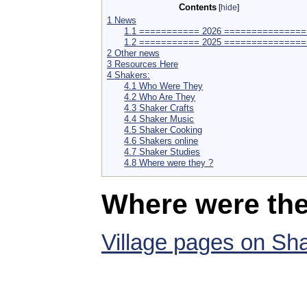
Contents
[
hide
]
1
News
1.1
=========== 2026 ===============
1.2
=========== 2025 ===============
2
Other news
3
Resources Here
4
Shakers:
4.1
Who Were They
4.2
Who Are They
4.3
Shaker Crafts
4.4
Shaker Music
4.5
Shaker Cooking
4.6
Shakers online
4.7
Shaker Studies
4.8
Where were they ?
Where were the
Village pages on Sh