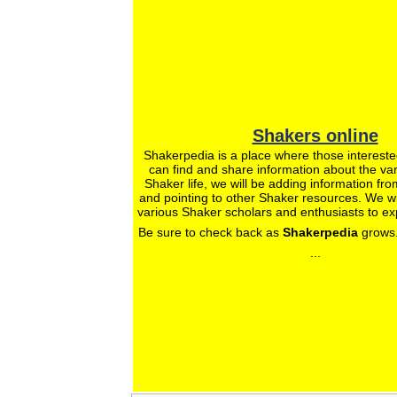
Shakers online
Shakerpedia is a place where those intereste
can find and share information about the var
Shaker life, we will be adding information fro
and pointing to other Shaker resources. We wil
various Shaker scholars and enthusiasts to ex
Be sure to check back as
Shakerpedia
grows.
...