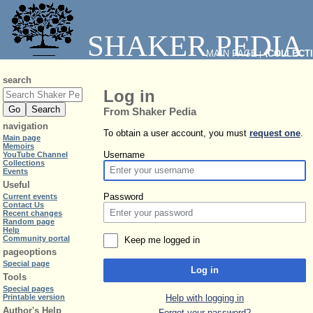
SHAKER PEDIA
MAIN PAGE
⧼COLLECT
|
search
Log in
From Shaker Pedia
navigation
To obtain a user account, you must
request one
.
Main page
Memoirs
Username
YouTube Channel
Collections
Events
Useful
Password
Current events
Contact Us
Recent changes
Random page
Help
Community portal
Keep me logged in
pageoptions
Special page
Log in
Tools
Special pages
Help with logging in
Printable version
Author's Help
Forgot your password?