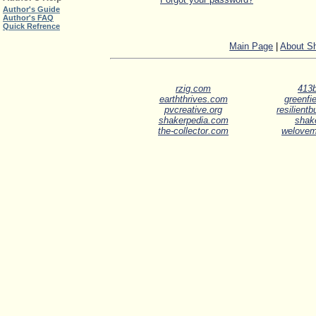
Author's Guide
Author's FAQ
Quick Refrence
Main Page
|
About S
rzig.com
413b
earththrives.com
greenfie
pvcreative.org
resilient
shakerpedia.com
shak
the-collector.com
welove