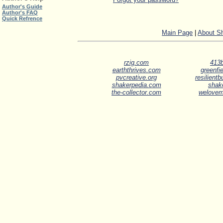
Author's Guide
Author's FAQ
Quick Refrence
Main Page
|
About S
rzig.com
413b
earththrives.com
greenfie
pvcreative.org
resilient
shakerpedia.com
shak
the-collector.com
welove