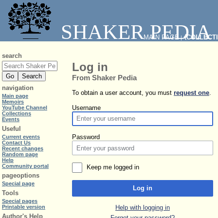
SHAKER PEDIA
MAIN PAGE
⧼COLLECT
|
search
Log in
From Shaker Pedia
navigation
To obtain a user account, you must
request one
.
Main page
Memoirs
Username
YouTube Channel
Collections
Events
Useful
Password
Current events
Contact Us
Recent changes
Random page
Help
Community portal
Keep me logged in
pageoptions
Special page
Log in
Tools
Special pages
Help with logging in
Printable version
Author's Help
Forgot your password?