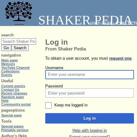
SHAKER PEDIA
MAIN PAGE
⧼COLLECT
|
search
Log in
From Shaker Pedia
navigation
To obtain a user account, you must
request one
.
Main page
Memoirs
Username
YouTube Channel
Collections
Events
Useful
Password
Current events
Contact Us
Recent changes
Random page
Help
Community portal
Keep me logged in
pageoptions
Special page
Log in
Tools
Special pages
Help with logging in
Printable version
Author's Help
Forgot your password?