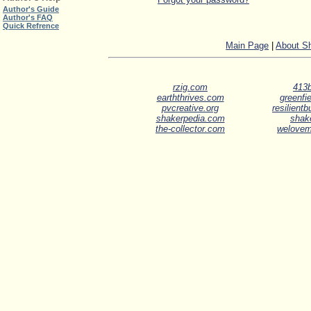
Author's Guide
Author's FAQ
Quick Refrence
Main Page
|
About S
rzig.com
413b
earththrives.com
greenfie
pvcreative.org
resilient
shakerpedia.com
shak
the-collector.com
welove