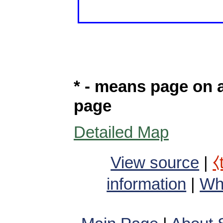
* - means page on a
page
Detailed Map
View source
|
⧼
information
|
Wha