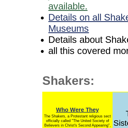
available.
Details on all Shak
Museums
Details about Shak
all this covered mo
Shakers:
Who Were They
The Shakers, a Protestant religious sect
officially called "The United Society of
Sist
Believers in Christ's Second Appearing",