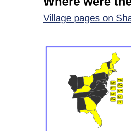
Where were the
Village pages on Sh