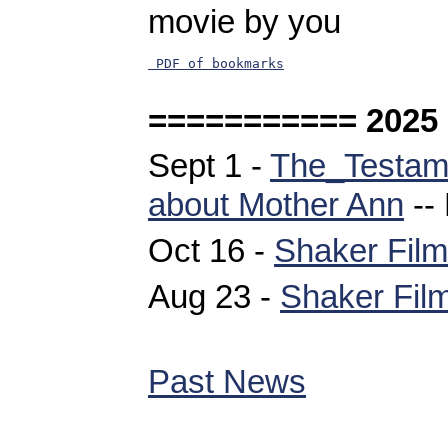
movie by you
 PDF of bookmarks
=========== 2025
Sept 1 -
The_Testam
about Mother Ann
--
Oct 16 -
Shaker Film
Aug 23 -
Shaker Film
Past News