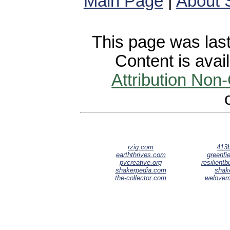
Main Page
|
About 
This page was last
Content is avai
Attribution Non
rzig.com
413b
earththrives.com
greenfie
pvcreative.org
resilient
shakerpedia.com
shak
the-collector.com
welove