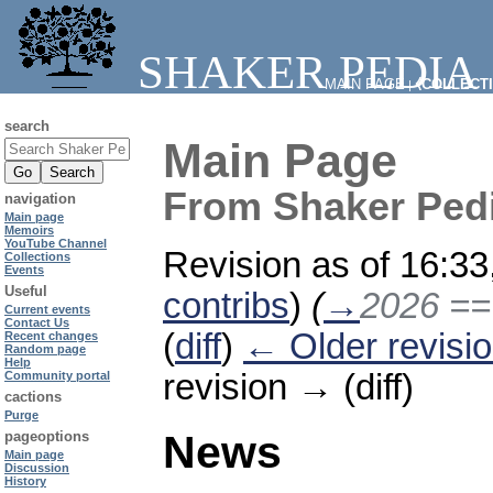
SHAKER PEDIA
MAIN PAGE
⧼COLLECT
|
search
Main Page
From Shaker Ped
navigation
Main page
Memoirs
YouTube Channel
Revision as of 16:3
Collections
Events
Useful
contribs
)
(
→
2026 =
Current events
Contact Us
(
diff
)
← Older revisi
Recent changes
Random page
Help
revision → (diff)
Community portal
cactions
Purge
News
pageoptions
Main page
Discussion
History