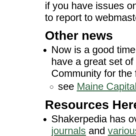
if you have issues 
to report to webmast
Other news
Now is a good time
have a great set of 
Community for the 
see
Maine Capita
Resources Her
Shakerpedia has o
journals
and
variou