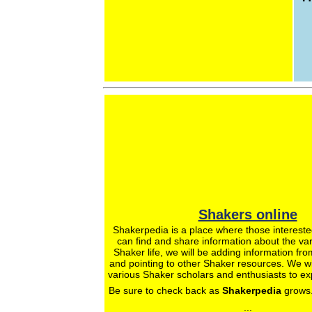
Shakers online
Shakerpedia is a place where those intereste
can find and share information about the var
Shaker life, we will be adding information fro
and pointing to other Shaker resources. We wil
various Shaker scholars and enthusiasts to ex
Be sure to check back as
Shakerpedia
grows.
...