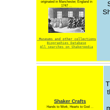
originated in Manchester, England in
1747 ...
Sh
 Museums and other collections
Biographies Database
All searches on Shakerpedia
T
t
Shaker Crafts
m
Hands to Work, Hearts to God ...