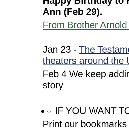
Happy Birthday to 
Ann (Feb 29).
From Brother Arnold
Jan 23 -
The Testame
theaters around the
Feb 4 We keep addin
story
IF YOU WANT T
Print our bookmarks 