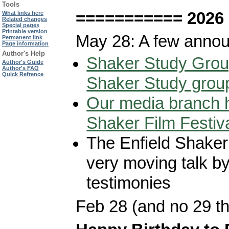
Tools
=========== 2026
What links here
Related changes
Special pages
Printable version
May 28: A few anno
Permanent link
Page information
Author's Help
Shaker Study Grou
Author's Guide
Author's FAQ
Quick Refrence
Shaker Study grou
Our media branch h
Shaker Film Festiv
The Enfield Shaker 
very moving talk b
testimonies
Feb 28 (and no 29 th