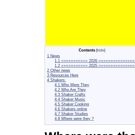
Contents
[
hide
]
1
News
1.1
=========== 2026 ===============
1.2
=========== 2025 ===============
2
Other news
3
Resources Here
4
Shakers:
4.1
Who Were They
4.2
Who Are They
4.3
Shaker Crafts
4.4
Shaker Music
4.5
Shaker Cooking
4.6
Shakers online
4.7
Shaker Studies
4.8
Where were they ?